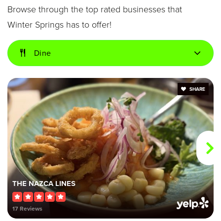
Browse through the top rated businesses that
Winter Springs has to offer!
Indian Trails Middle School
Dine
407-320-4350
Public
6-8
SHARE
Winter Springs Elementary School
407-320-0650
Public
KG-5
THE NAZCA LINES
Keeth Elementary School
17 Reviews