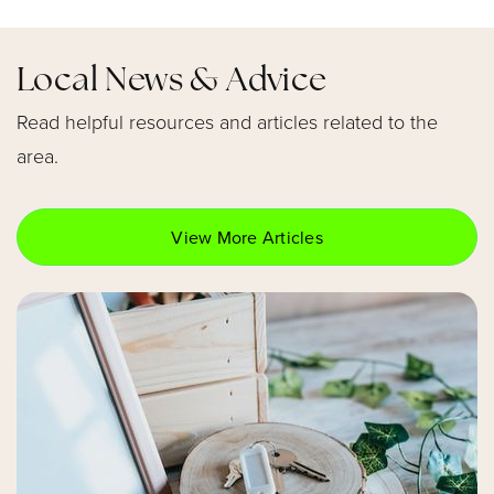
407-320-5350
Public
KG-5
Local News & Advice
Read helpful resources and articles related to the
area.
Choices in Learning Charter
407-302-1005
Public
KG-5
View More Articles
Circle Christian School
407-740-8877
Private
KG-12
Website