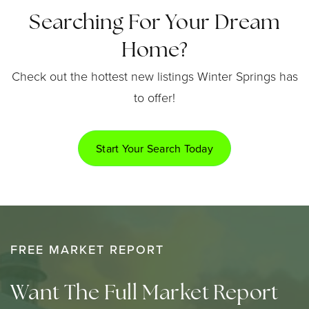
Searching For Your Dream
Home?
Check out the hottest new listings Winter Springs has
to offer!
Start Your Search Today
FREE MARKET REPORT
Want The Full Market Report