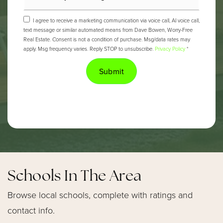
I agree to receive a marketing communication via voice call, AI voice call,
text message or similar automated means from Dave Bowen, Worry-Free
Real Estate. Consent is not a condition of purchase. Msg/data rates may
apply. Msg frequency varies. Reply STOP to unsubscribe.
Privacy Policy
*
Submit
Schools In The Area
Browse local schools, complete with ratings and
contact info.