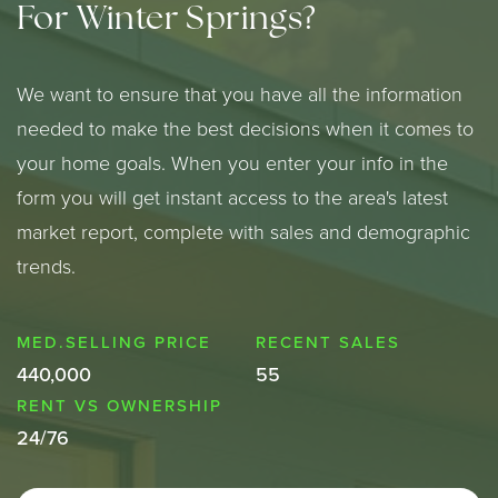
For Winter Springs?
We want to ensure that you have all the information
needed to make the best decisions when it comes to
your home goals. When you enter your info in the
form you will get instant access to the area's latest
market report, complete with sales and demographic
trends.
440,000
55
24
/
76