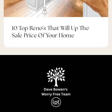
10 Top Reno's That Will Up The
Sale Price Of Your Home