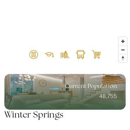
Current Population
48,755
Winter Springs