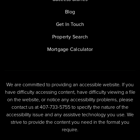
Blog
Get In Touch
Property Search
Mortgage Calculator
We are committed to providing an accessible website. If you
have difficulty accessing content, have difficulty viewing a file
on the website, or notice any accessibility problems, please
contact us at 407-733-5755 to specify the nature of the
accessibility issue and any assistive technology you use. We
strive to provide the content you need in the format you
require.