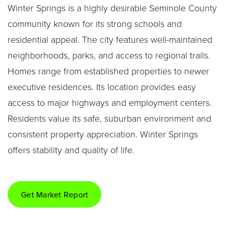
Winter Springs is a highly desirable Seminole County
community known for its strong schools and
residential appeal. The city features well-maintained
neighborhoods, parks, and access to regional trails.
Homes range from established properties to newer
executive residences. Its location provides easy
access to major highways and employment centers.
Residents value its safe, suburban environment and
consistent property appreciation. Winter Springs
offers stability and quality of life.
Get Market Report