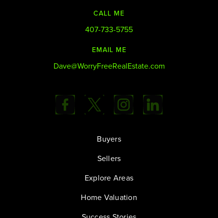
CALL ME
407-733-5755
EMAIL ME
Dave@WorryFreeRealEstate.com
Buyers
Sellers
Explore Areas
Home Valuation
Success Stories