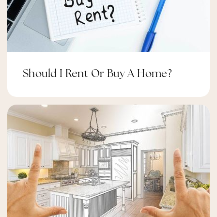
Should I Rent Or Buy A Home?