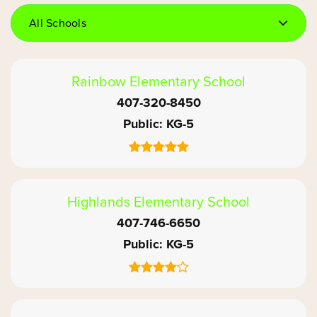
All Schools
Rainbow Elementary School
407-320-8450
Public
KG-5
Highlands Elementary School
407-746-6650
Public
KG-5