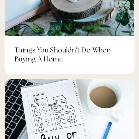
Things You Shouldn't Do When
Buying A Home