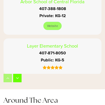
Arbor School of Central Florida
407-388-1808
Private
KG-12
Website
Layer Elementary School
407-871-8050
Public
KG-5
Winter Springs High School
407-320-8750
Public
9-12
Around The Area