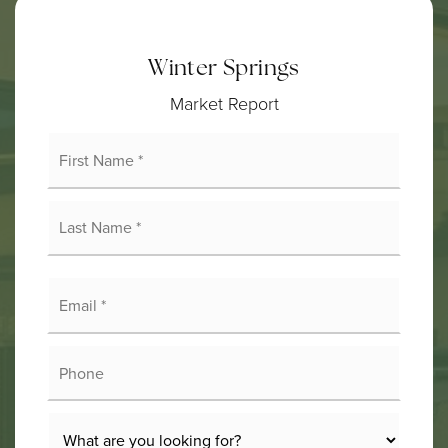
Winter Springs
Market Report
First
Name
*
Last
Name
*
Email
*
Phone