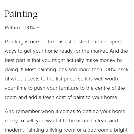
Painting
Return: 100% +
Painting is one of the easiest, fastest and cheapest
ways to get your home ready for the market. And the
best part is that you might actually make money by
doing it! Most painting jobs add more than 100% back
of what it costs to the list price, so it is well worth
your time to push your furniture to the centre of the
room and add a fresh coat of paint to your home.
And remember when it comes to getting your home
ready to sell, you want it to be neutral, clean and
modern. Painting a living room or a bedroom a bright