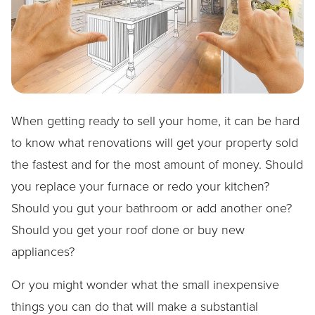
When getting ready to sell your home, it can be hard
to know what renovations will get your property sold
the fastest and for the most amount of money. Should
you replace your furnace or redo your kitchen?
Should you gut your bathroom or add another one?
Should you get your roof done or buy new
appliances?
Or you might wonder what the small inexpensive
things you can do that will make a substantial