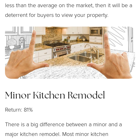
less than the average on the market, then it will be a
deterrent for buyers to view your property.
Minor Kitchen Remodel
Return: 81%
There is a big difference between a minor and a
major kitchen remodel. Most minor kitchen