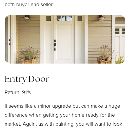
both buyer and seller.
Entry Door
Return: 91%
It seems like a minor upgrade but can make a huge
difference when getting your home ready for the
market. Again, as with painting, you will want to look