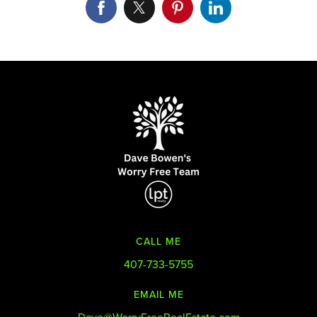
CALL ME
407-733-5755
EMAIL ME