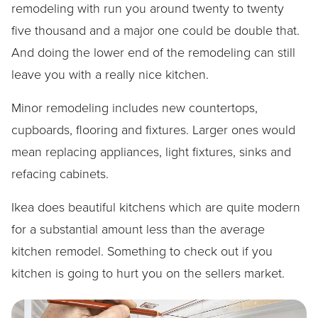
remodeling with run you around twenty to twenty
five thousand and a major one could be double that.
And doing the lower end of the remodeling can still
leave you with a really nice kitchen.
Minor remodeling includes new countertops,
cupboards, flooring and fixtures. Larger ones would
mean replacing appliances, light fixtures, sinks and
refacing cabinets.
Ikea does beautiful kitchens which are quite modern
for a substantial amount less than the average
kitchen remodel. Something to check out if you
kitchen is going to hurt you on the sellers market.