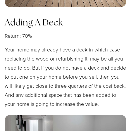
Adding A Deck
Return: 70%
Your home may already have a deck in which case
replacing the wood or refurbishing it, may be all you
need to do. But if you do not have a deck and decide
to put one on your home before you sell, then you
will likely get close to three quarters of the cost back.
And any additional space that has been added to
your home is going to increase the value.