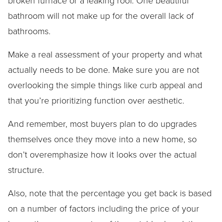
broken furnace or a leaking roof. One beautiful
bathroom will not make up for the overall lack of
bathrooms.
Make a real assessment of your property and what
actually needs to be done. Make sure you are not
overlooking the simple things like curb appeal and
that you’re prioritizing function over aesthetic.
And remember, most buyers plan to do upgrades
themselves once they move into a new home, so
don’t overemphasize how it looks over the actual
structure.
Also, note that the percentage you get back is based
on a number of factors including the price of your