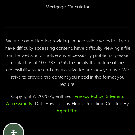
Mortgage Calculator
We are committed to providing an accessible website. If you
have difficulty accessing content, have difficulty viewing a file
on the website, or notice any accessibility problems, please
contact us at 407-733-5755 to specify the nature of the
accessibility issue and any assistive technology you use. We
strive to provide the content you need in the format you
require.
Copyright © 2026 AgentFire. |
Privacy Policy
.
Sitemap
.
Accessibility
. Data Powered by Home Junction. Created By
AgentFire
.