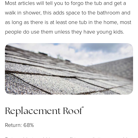
Most articles will tell you to forgo the tub and get a
walk in shower, this adds space to the bathroom and
as long as there is at least one tub in the home, most
people do use them unless they have young kids.
Replacement Roof
Return: 68%