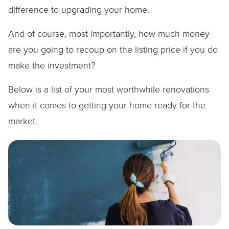
difference to upgrading your home.
And of course, most importantly, how much money
are you going to recoup on the listing price if you do
make the investment?
Below is a list of your most worthwhile renovations
when it comes to getting your home ready for the
market.