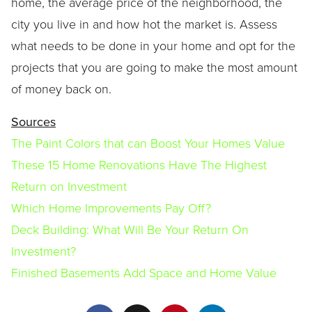
home, the average price of the neighborhood, the
city you live in and how hot the market is. Assess
what needs to be done in your home and opt for the
projects that you are going to make the most amount
of money back on.
Sources
The Paint Colors that can Boost Your Homes Value
These 15 Home Renovations Have The Highest
Return on Investment
Which Home Improvements Pay Off?
Deck Building: What Will Be Your Return On
Investment?
Finished Basements Add Space and Home Value