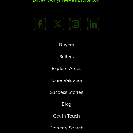
Dave@WorryFreeRealEstate.com
Buyers
Sellers
Explore Areas
Home Valuation
Success Stories
Blog
Get In Touch
Property Search