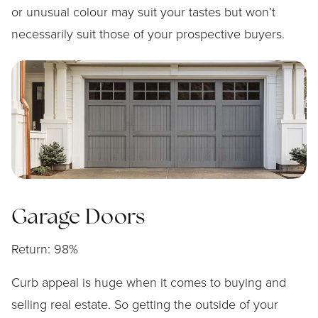
or unusual colour may suit your tastes but won’t
necessarily suit those of your prospective buyers.
Garage Doors
Return: 98%
Curb appeal is huge when it comes to buying and
selling real estate. So getting the outside of your