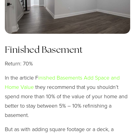
Finished Basement
Return: 70%
In the article F
inished Basements Add Space and
Home Value
they recommend that you shouldn’t
spend more than 10% of the value of your home and
better to stay between 5% – 10% refinishing a
basement.
But as with adding square footage or a deck, a