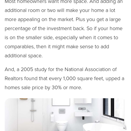
Most homeowners want more space. And adding an
additional room or two will make your home a lot
more appealing on the market. Plus you get a large
percentage of the investment back. So if your home
is on the smaller side, especially when it comes to
comparables, then it might make sense to add
additional space.
And, a 2005 study for the National Association of
Realtors found that every 1,000 square feet, upped a
homes sale price by 30% or more.