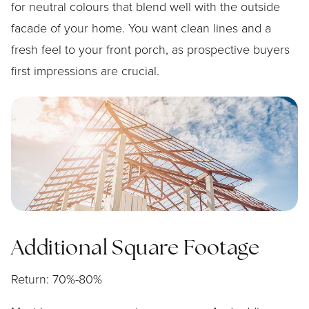
for neutral colours that blend well with the outside
facade of your home. You want clean lines and a
fresh feel to your front porch, as prospective buyers
first impressions are crucial.
Additional Square Footage
Return: 70%-80%