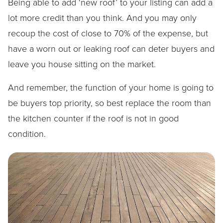
Being able to add ‘new roof’ to your listing can add a
lot more credit than you think. And you may only
recoup the cost of close to 70% of the expense, but
have a worn out or leaking roof can deter buyers and
leave you house sitting on the market.
And remember, the function of your home is going to
be buyers top priority, so best replace the room than
the kitchen counter if the roof is not in good
condition.