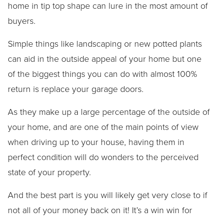
home in tip top shape can lure in the most amount of
buyers.
Simple things like landscaping or new potted plants
can aid in the outside appeal of your home but one
of the biggest things you can do with almost 100%
return is replace your garage doors.
As they make up a large percentage of the outside of
your home, and are one of the main points of view
when driving up to your house, having them in
perfect condition will do wonders to the perceived
state of your property.
And the best part is you will likely get very close to if
not all of your money back on it! It’s a win win for