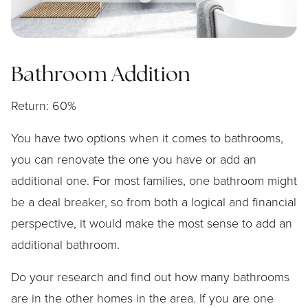
Bathroom Addition
Return: 60%
You have two options when it comes to bathrooms,
you can renovate the one you have or add an
additional one. For most families, one bathroom might
be a deal breaker, so from both a logical and financial
perspective, it would make the most sense to add an
additional bathroom.
Do your research and find out how many bathrooms
are in the other homes in the area. If you are one