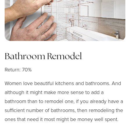
Bathroom Remodel
Return: 70%
Women love beautiful kitchens and bathrooms. And
although it might make more sense to add a
bathroom than to remodel one, if you already have a
sufficient number of bathrooms, then remodeling the
ones that need it most might be money well spent.