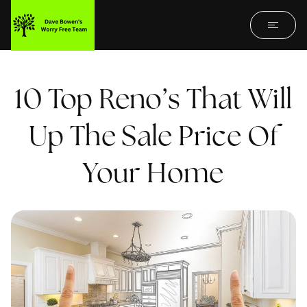
10 Top Reno’s That Will
Up The Sale Price Of
Your Home