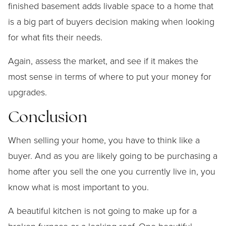
finished basement adds livable space to a home that
is a big part of buyers decision making when looking
for what fits their needs.
Again, assess the market, and see if it makes the
most sense in terms of where to put your money for
upgrades.
Conclusion
When selling your home, you have to think like a
buyer. And as you are likely going to be purchasing a
home after you sell the one you currently live in, you
know what is most important to you.
A beautiful kitchen is not going to make up for a