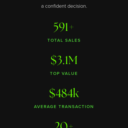
a confident decision.
591+
TOTAL SALES
$3.1M
TOP VALUE
$484k
AVERAGE TRANSACTION
20+