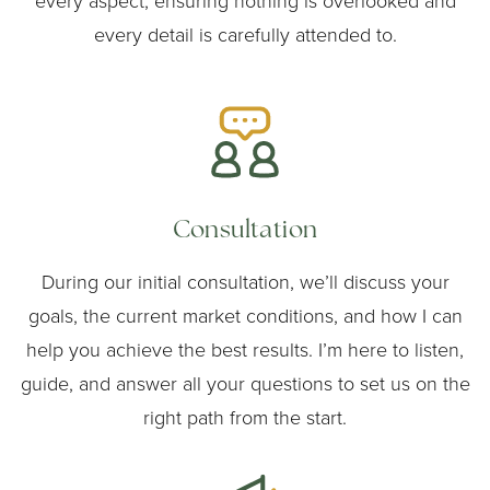
every aspect, ensuring nothing is overlooked and
every detail is carefully attended to.
Consultation
During our initial consultation, we’ll discuss your
goals, the current market conditions, and how I can
help you achieve the best results. I’m here to listen,
guide, and answer all your questions to set us on the
right path from the start.