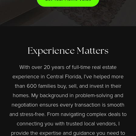
Experience Matters
With over 20 years of full-time real estate
experience in Central Florida, I’ve helped more
than 600 families buy, sell, and invest in their
homes. My background in problem-solving and
negotiation ensures every transaction is smooth
and stress-free. From navigating complex deals to
connecting you with trusted local vendors, I
provide the expertise and guidance you need to