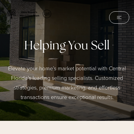
Helping You Sell
Elevate your home’s market potential with Central
Florida’s leading selling specialists. Customized
strategies, premium marketing, and effortless
transactions ensure exceptional results.