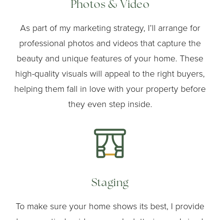
Photos & Video
As part of my marketing strategy, I’ll arrange for
professional photos and videos that capture the
beauty and unique features of your home. These
high-quality visuals will appeal to the right buyers,
helping them fall in love with your property before
they even step inside.
Staging
To make sure your home shows its best, I provide