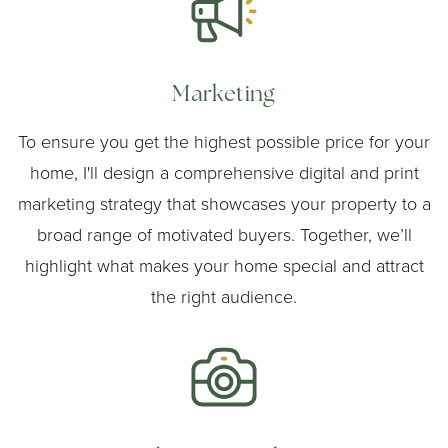
Marketing
To ensure you get the highest possible price for your
home, I'll design a comprehensive digital and print
marketing strategy that showcases your property to a
broad range of motivated buyers. Together, we’ll
highlight what makes your home special and attract
the right audience.