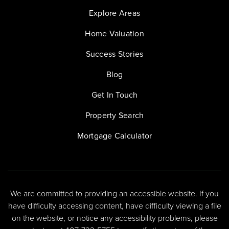
Explore Areas
Home Valuation
Success Stories
Blog
Get In Touch
Property Search
Mortgage Calculator
We are committed to providing an accessible website. If you
have difficulty accessing content, have difficulty viewing a file
on the website, or notice any accessibility problems, please