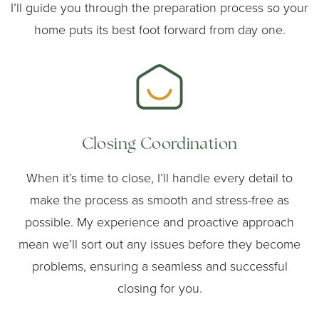
I’ll guide you through the preparation process so your
home puts its best foot forward from day one.
Closing Coordination
When it’s time to close, I’ll handle every detail to
make the process as smooth and stress-free as
possible. My experience and proactive approach
mean we’ll sort out any issues before they become
problems, ensuring a seamless and successful
closing for you.