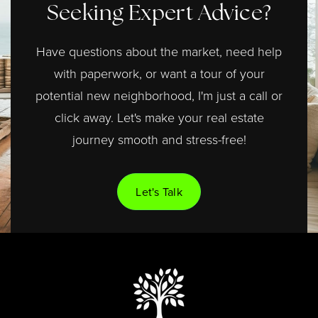
Seeking Expert Advice?
Have questions about the market, need help
with paperwork, or want a tour of your
potential new neighborhood, I'm just a call or
click away. Let's make your real estate
journey smooth and stress-free!
Let's Talk