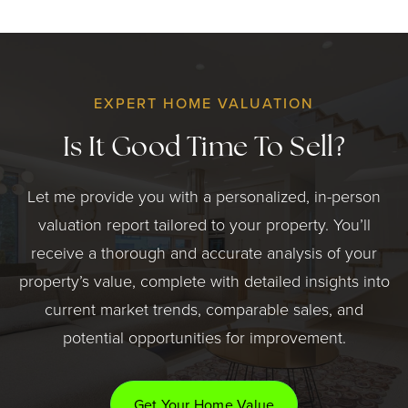
EXPERT HOME VALUATION
Is It Good Time To Sell?
Let me provide you with a personalized, in-person
valuation report tailored to your property. You’ll
receive a thorough and accurate analysis of your
property’s value, complete with detailed insights into
current market trends, comparable sales, and
potential opportunities for improvement.
Get Your Home Value