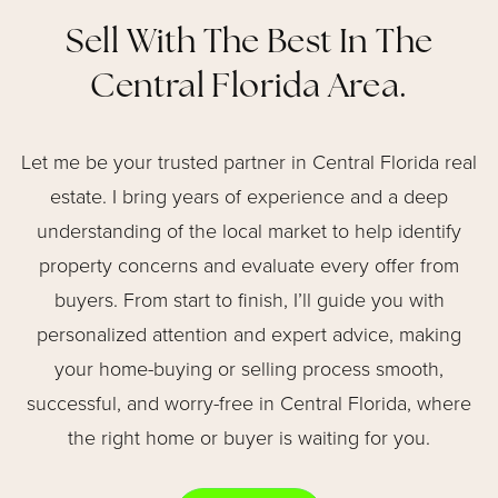
Sell With The Best In The
Central Florida Area.
Let me be your trusted partner in Central Florida real
estate. I bring years of experience and a deep
understanding of the local market to help identify
property concerns and evaluate every offer from
buyers. From start to finish, I’ll guide you with
personalized attention and expert advice, making
your home-buying or selling process smooth,
successful, and worry-free in Central Florida, where
the right home or buyer is waiting for you.