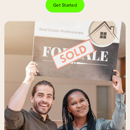
Get Started