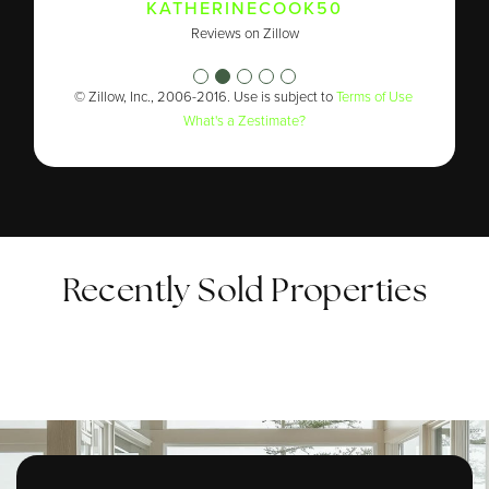
TIFFANY WHITEFIELD
KATHERINECOOK50
ROBERTDAUNE1969
Reviews on Zillow
Reviews on Zillow
Reviews on Zillow
© Zillow, Inc., 2006-2016. Use is subject to
Terms of Use
What's a Zestimate?
Recently Sold Properties