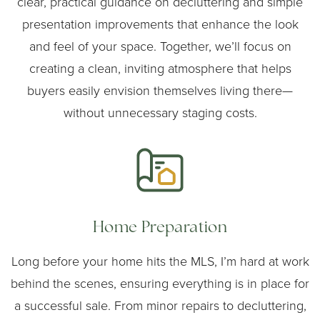
clear, practical guidance on decluttering and simple
presentation improvements that enhance the look
and feel of your space. Together, we’ll focus on
creating a clean, inviting atmosphere that helps
buyers easily envision themselves living there—
without unnecessary staging costs.
Home Preparation
Long before your home hits the MLS, I’m hard at work
behind the scenes, ensuring everything is in place for
a successful sale. From minor repairs to decluttering,