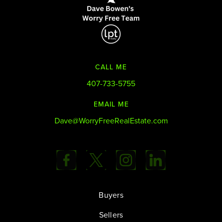
CALL ME
407-733-5755
EMAIL ME
Dave@WorryFreeRealEstate.com
Buyers
Sellers