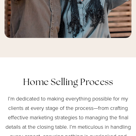
Home Selling Process
I’m dedicated to making everything possible for my
clients at every stage of the process—from crafting
effective marketing strategies to managing the final
details at the closing table. I’m meticulous in handling