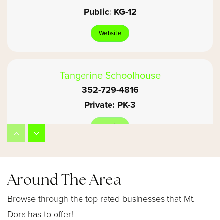
Public
KG-12
Website
Tangerine Schoolhouse
352-729-4816
Private
PK-3
Website
Mount Dora High School
Around The Area
352-383-2177
Public
9-12
Browse through the top rated businesses that Mt.
Dora has to offer!