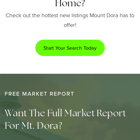
Home?
Check out the hottest new listings Mount Dora has to
offer!
Start Your Search Today
FREE MARKET REPORT
Want The Full Market Report
For Mt. Dora?