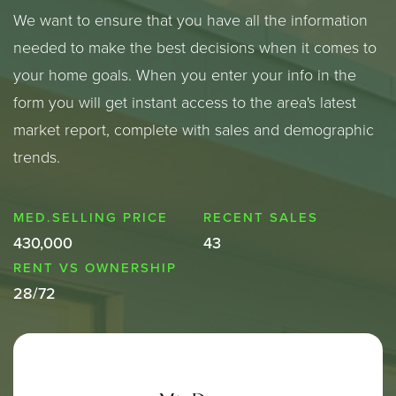
We want to ensure that you have all the information
needed to make the best decisions when it comes to
your home goals. When you enter your info in the
form you will get instant access to the area's latest
market report, complete with sales and demographic
trends.
430,000
43
28
/
72