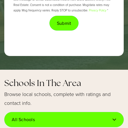
Real Estate. Consent is not a condition of purchase. Msg/data rates may
apply. Msg frequency varies. Reply STOP to unsubscribe.
Privacy Policy
*
Submit
Schools In The Area
Browse local schools, complete with ratings and
contact info.
All Schools