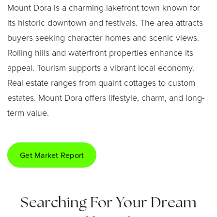
Mount Dora is a charming lakefront town known for
its historic downtown and festivals. The area attracts
buyers seeking character homes and scenic views.
Rolling hills and waterfront properties enhance its
appeal. Tourism supports a vibrant local economy.
Real estate ranges from quaint cottages to custom
estates. Mount Dora offers lifestyle, charm, and long-
term value.
Get Market Report
Searching For Your Dream