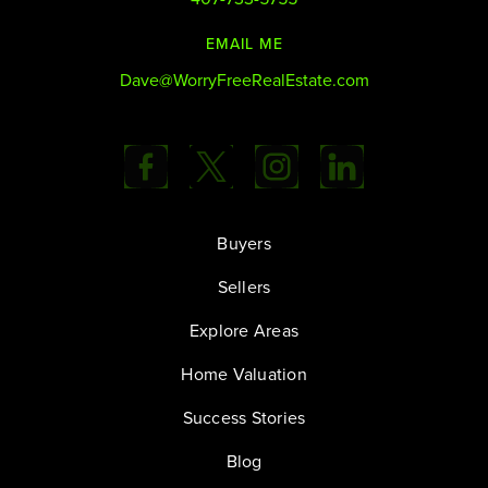
EMAIL ME
Dave@WorryFreeRealEstate.com
Buyers
Sellers
Explore Areas
Home Valuation
Success Stories
Blog