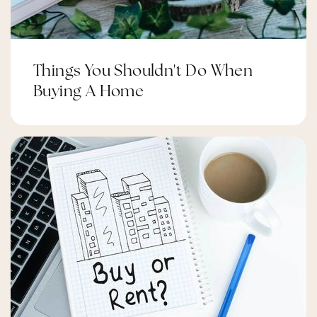
Things You Shouldn't Do When
Buying A Home