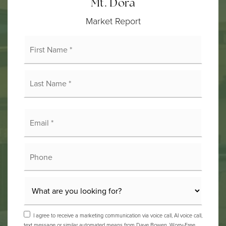
Mt. Dora
Market Report
First
Name
*
Last
Name
*
Email
*
Phone
I agree to receive a marketing communication via voice call, AI voice call,
text message or similar automated means from Dave Bowen, Worry-Free