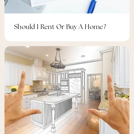
Should I Rent Or Buy A Home?