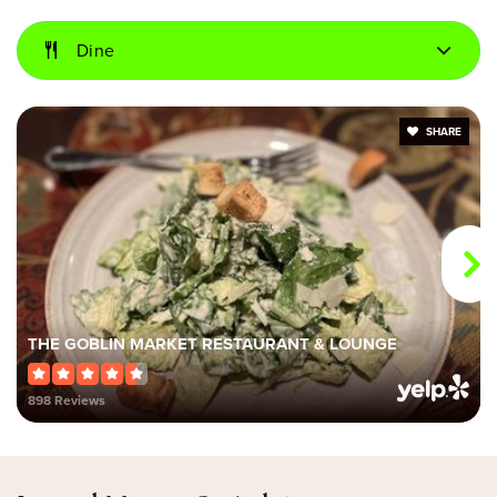
Dine
Mount Dora Middle School
352-383-6101
Public
6-8
SHARE
Gateway Christian School
352-383-9920
Private
PK-8
THE GOBLIN MARKET RESTAURANT & LOUNGE
Website
898 Reviews
Round Lake Charter School