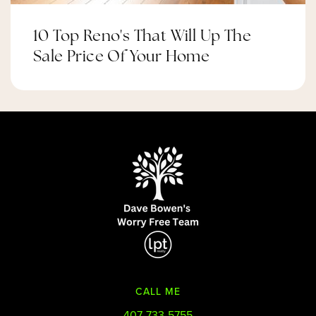
10 Top Reno's That Will Up The
Sale Price Of Your Home
CALL ME
407-733-5755