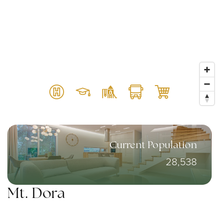
Current Population
28,538
Mt. Dora