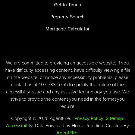
Get In Touch
Property Search
Mortgage Calculator
We are committed to providing an accessible website. If you
have difficulty accessing content, have difficulty viewing a file
on the website, or notice any accessibility problems, please
contact us at 407-733-5755 to specify the nature of the
accessibility issue and any assistive technology you use. We
strive to provide the content you need in the format you
require.
Copyright © 2026 AgentFire. |
Privacy Policy
.
Sitemap
.
Accessibility
. Data Powered by Home Junction. Created By
AgentFire
.