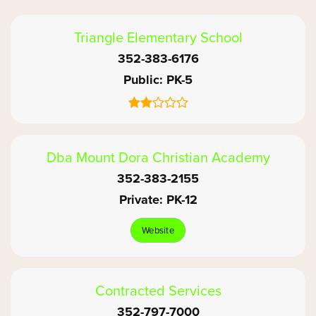
Triangle Elementary School
352-383-6176
Public
PK-5
Dba Mount Dora Christian Academy
352-383-2155
Private
PK-12
Website
Contracted Services
352-797-7000