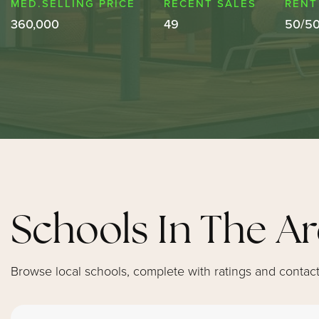
360,000
49
50
/
5
Schools In The A
Browse local schools, complete with ratings and contact