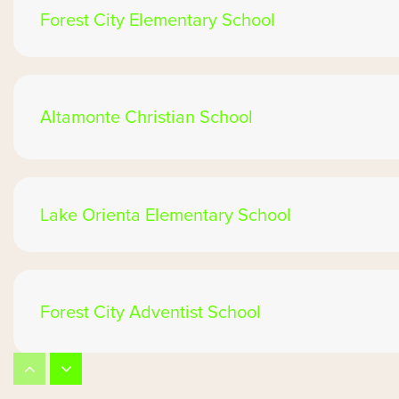
Forest City Elementary School
Altamonte Christian School
Lake Orienta Elementary School
Forest City Adventist School