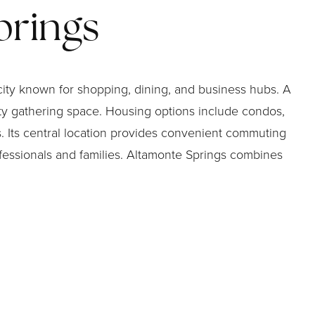
prings
city known for shopping, dining, and business hubs. A
ity gathering space. Housing options include condos,
 Its central location provides convenient commuting
fessionals and families. Altamonte Springs combines