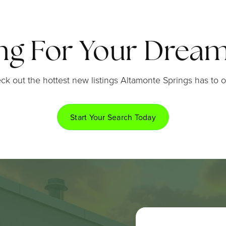
ng For Your Dre
ck out the hottest new listings Altamonte Springs has to of
Start Your Search Today