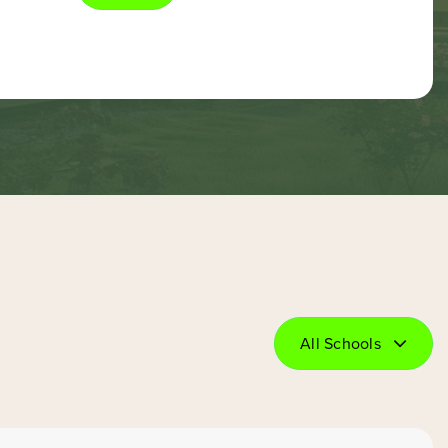
All Schools