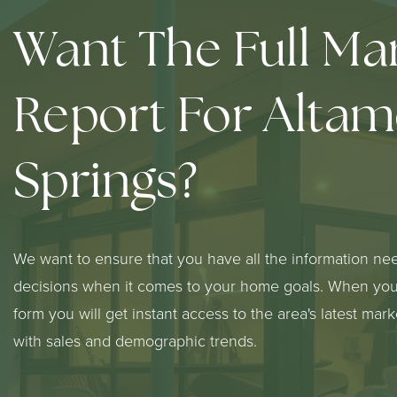
Want The Full Ma
Report For Alta
Springs?
We want to ensure that you have all the information ne
decisions when it comes to your home goals. When you 
form you will get instant access to the area's latest mar
with sales and demographic trends.