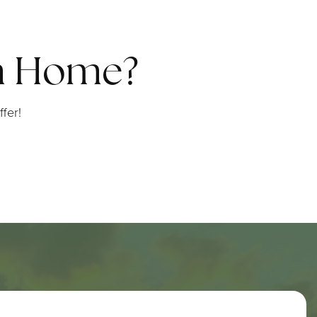
am Home?
fer!