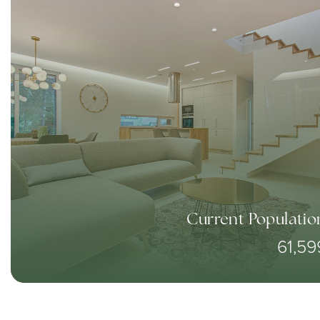
Current Populatio
61,59