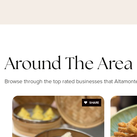
St Mary Magdalen Catholic School
Forest Lake Education Center
Around The Area
Spring Lake Elementary School
Browse through the top rated businesses that Altamonte 
SHARE
Annunciation Catholic Academy