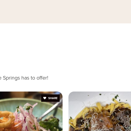
407-339-7301
407-862-7688
407-746-1650
Springs has to offer!
SHARE
140-777-4280