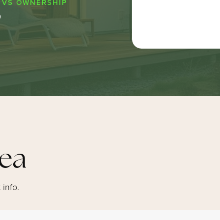
0
rea
 info.