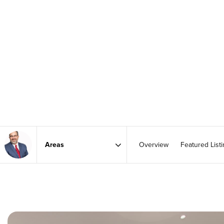
Overview
Featured List
Area