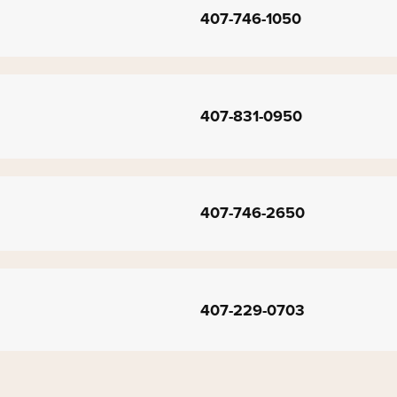
407-746-1050
407-831-0950
407-746-2650
407-229-0703