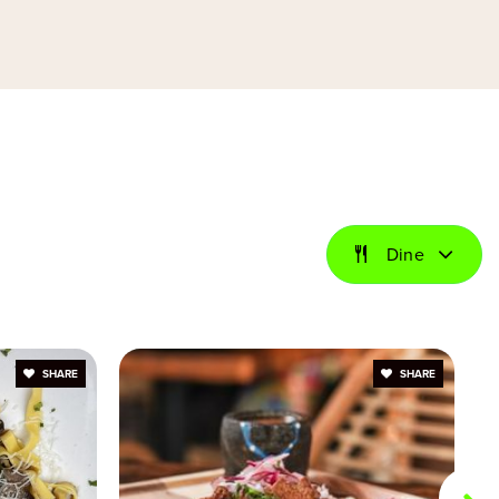
Private
PK-8
Website
Private
KG-8
Website
Dine
Public
KG-5
SHARE
SHARE
Private
PK-8
Website