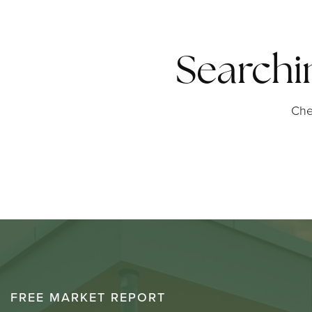
Searchi
Che
FREE MARKET REPORT