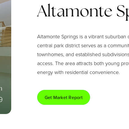
Altamonte S
Altamonte Springs is a vibrant suburban 
central park district serves as a commun
townhomes, and established subdivisions.
access. The area attracts both young pro
energy with residential convenience.
n
9
Get Market Report