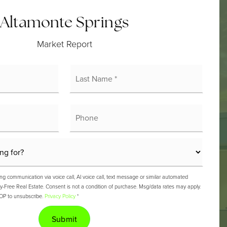
Altamonte Springs
Market Report
rst
Last
ame
Name
*
mail
Phone
ng communication via voice call, AI voice call, text message or similar automated
ree Real Estate. Consent is not a condition of purchase. Msg/data rates may apply.
OP to unsubscribe.
Privacy Policy
*
Submit