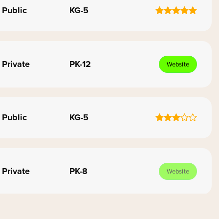
Public
KG-5
Private
PK-12
Website
Public
KG-5
Private
PK-8
Website