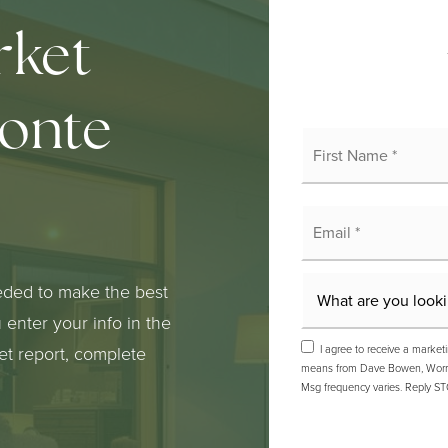
rket
monte
Fi
N
*
E
*
eded to make the best
enter your info in the
I agree to receive a marketi
ket report, complete
means from Dave Bowen, Worry-F
Msg frequency varies. Reply ST