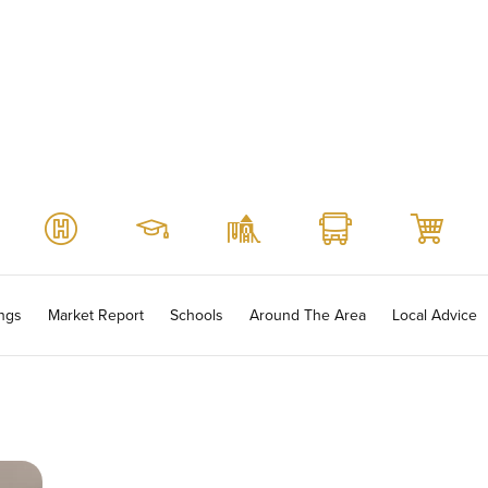
ings
Market Report
Schools
Around The Area
Local Advice