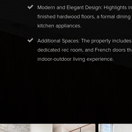
Modern and Elegant Design: Highlights i
finished hardwood floors, a formal dining
kitchen appliances.
Additional Spaces: The property includes 
dedicated rec room, and French doors t
indoor-outdoor living experience.