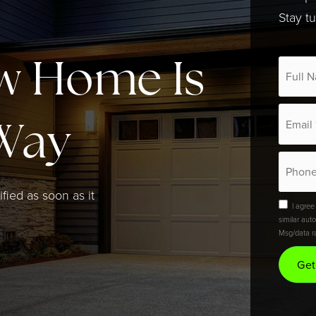
Stay t
*
w Home Is
Email
*
Way
Phone
ified as soon as it
I agree
similar aut
Msg/data r
Get