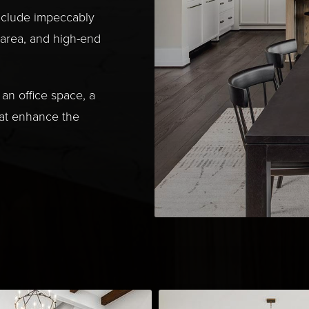
nclude impeccably
 area, and high-end
an office space, a
hat enhance the