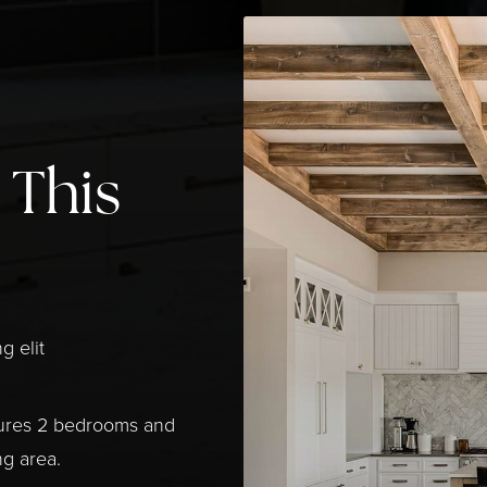
 This
g elit
tures 2 bedrooms and
ng area.