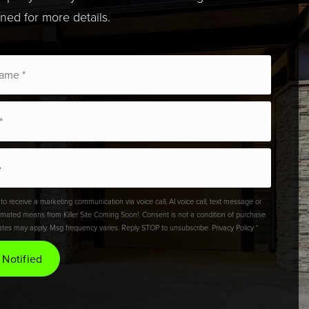
uned for more details.
 to receive a marketing communication via voice call, AI voice call, text message or
omated means from Killer Site Coming Soon!. Consent is not a condition of purchase.
ates may apply. Msg frequency varies. Reply STOP to unsubscribe.
Privacy Policy
*
 Notified