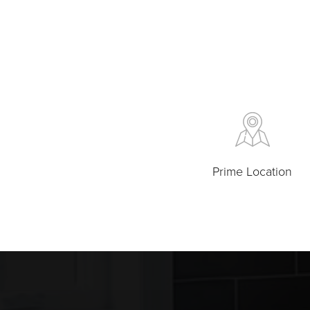
Prime Location