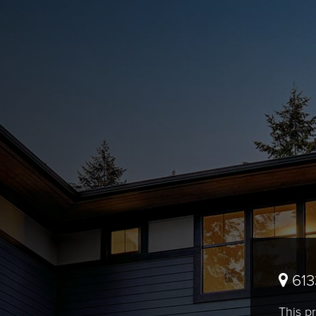
613
This pr