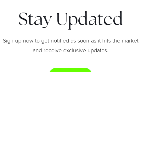
Stay Updated
Sign up now to get notified as soon as it hits the market
and receive exclusive updates.
Get Notified