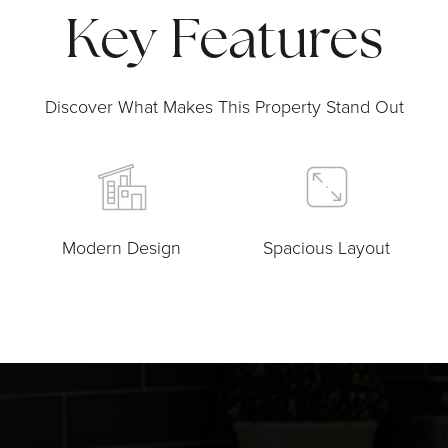
Key Features
Discover What Makes This Property Stand Out
Modern Design
Spacious Layout