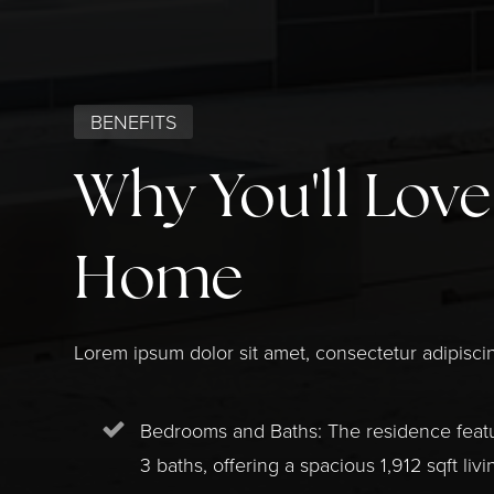
BENEFITS
Why You'll Love
Home
Lorem ipsum dolor sit amet, consectetur adipiscin
Bedrooms and Baths: The residence fea
3 baths, offering a spacious 1,912 sqft livi