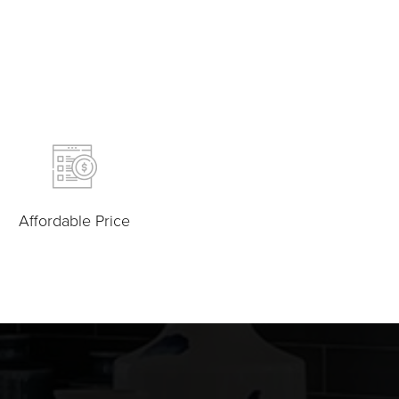
Affordable Price