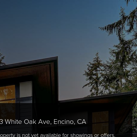
3 White Oak Ave, Encino, CA
operty is not yet available for showings or offers.