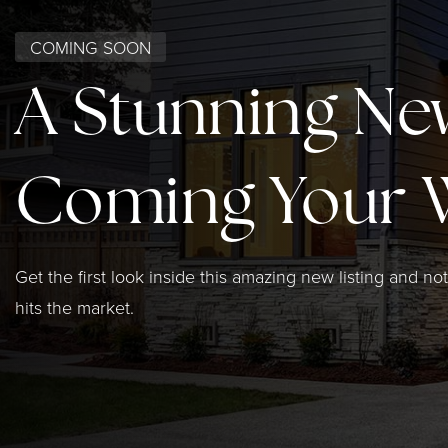
COMING SOON
A Stunning Ne
Coming Your 
Get the first look inside this amazing new listing and not
hits the market.